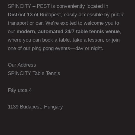
SPINCITY – PEST is conveniently located in
District 13
of Budapest, easily accessible by public
transport or car. We’re excited to welcome you to
our
modern, automated 24/7 table tennis venue
,
where you can book a table, take a lesson, or join
one of our ping pong events—day or night.
Our Address
SPINCITY Table Tennis
Fáy utca 4
1139 Budapest, Hungary