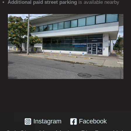
Additional paid street parking
is available nearby
Instagram
Facebook