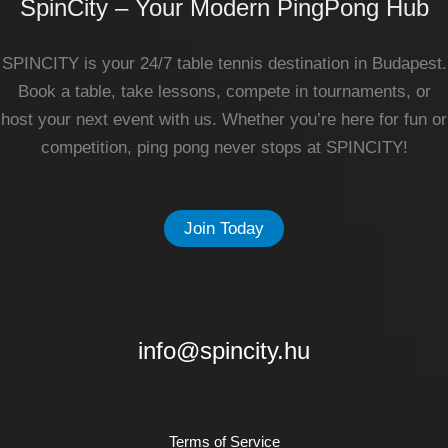
SpinCity – Your Modern PingPong Hub
SPINCITY is your 24/7 table tennis destination in Budapest.
Book a table, take lessons, compete in tournaments, or
host your next event with us. Whether you’re here for fun or
competition, ping pong never stops at SPINCITY!
Join Today
info@spincity.hu
Terms of Service