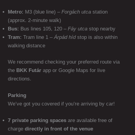
Metro:
M3 (blue line) –
Forgách utca
station
(approx. 2-minute walk)
Bus:
Bus lines 105, 120 –
Fáy utca
stop nearby
Tram:
Tram line 1 –
Árpád híd
stop is also within
walking distance
We recommend checking your preferred route via
the
BKK Futár
app or Google Maps for live
directions.
Parking
We’ve got you covered if you’re arriving by car!
7 private parking spaces
are available free of
charge
directly in front of the venue