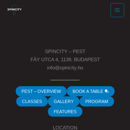
Skip
to
content
SPINCITY – PEST
FÀY UTCA 4, 1139, BUDAPEST
info@spincity.hu
PEST – OVERVIEW
BOOK A TABLE 🏓
CLASSES
GALLERY
PROGRAM
FEATURES
LOCATION