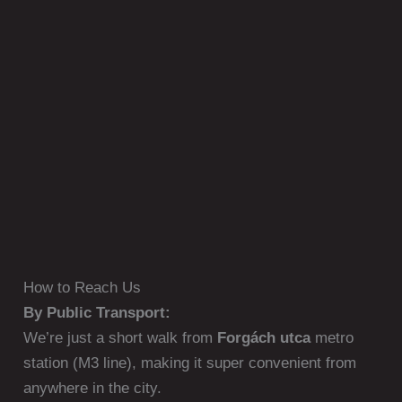
How to Reach Us
By Public Transport:
We’re just a short walk from
Forgách utca
metro
station (M3 line), making it super convenient from
anywhere in the city.